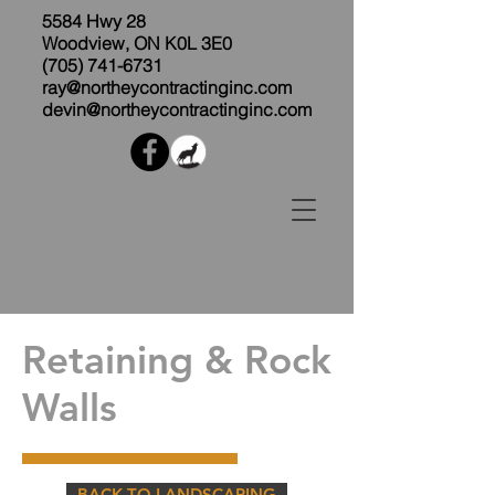
5584 Hwy 28
Woodview, ON K0L 3E0
(705) 741-6731
ray@northeycontractinginc.com
devin@northeycontractinginc.com
Retaining & Rock
Walls
BACK TO LANDSCAPING