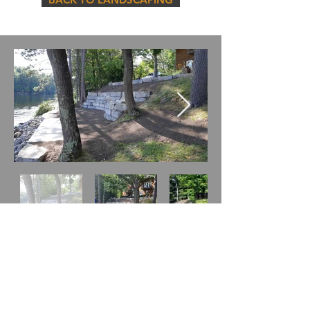
5584 Hwy 28 Woodview, ON K0L 3E0
(705) 741-6731
ray@northeycontractinginc.com