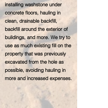
installing washstone under
concrete floors, hauling in
clean, drainable backfill,
backfill around the exterior of
buildings, and more. We try to
use as much existing fill on the
property that was previously
excavated from the hole as
possible, avoiding hauling in
more and increased expenses.