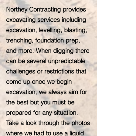
Northey Contracting provides
excavating services including
excavation, levelling, blasting,
trenching, foundation prep,
and more. When digging there
can be several unpredictable
challenges or restrictions that
come up once we begin
excavation, we always aim for
the best but you must be
prepared for any situation.
Take a look through the photos
where we had to use a liquid