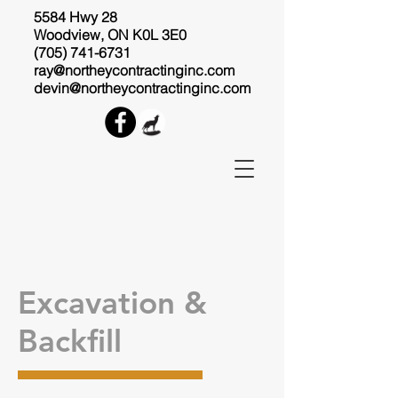
5584 Hwy 28
Woodview, ON K0L 3E0
(705) 741-6731
ray@northeycontractinginc.com
devin@northeycontractinginc.com
Excavation &
Backfill