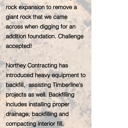
rock expansion to remove a
giant rock that we came
across when digging for an
addition foundation. Challenge
accepted!
Northey Contracting has
introduced heavy equipment to
backfill, assisting Timberline's
projects as well. Backfilling
includes installing proper
drainage, backfilling and
compacting interior fill,